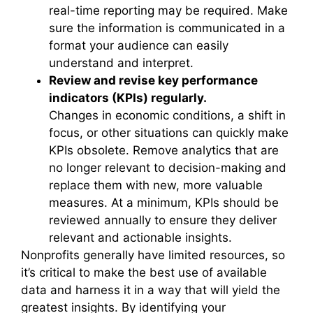
real-time reporting may be required. Make
sure the information is communicated in a
format your audience can easily
understand and interpret.
Review and revise key performance
indicators (KPIs) regularly.
Changes in economic conditions, a shift in
focus, or other situations can quickly make
KPIs obsolete. Remove analytics that are
no longer relevant to decision-making and
replace them with new, more valuable
measures. At a minimum, KPIs should be
reviewed annually to ensure they deliver
relevant and actionable insights.
Nonprofits generally have limited resources, so
it’s critical to make the best use of available
data and harness it in a way that will yield the
greatest insights. By identifying your