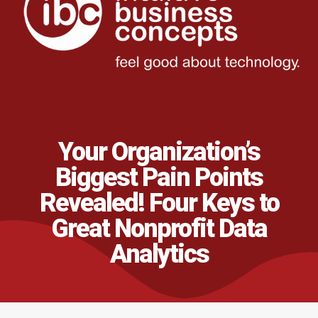
Your Organization’s
Biggest Pain Points
Revealed! Four Keys to
Great Nonprofit Data
Analytics