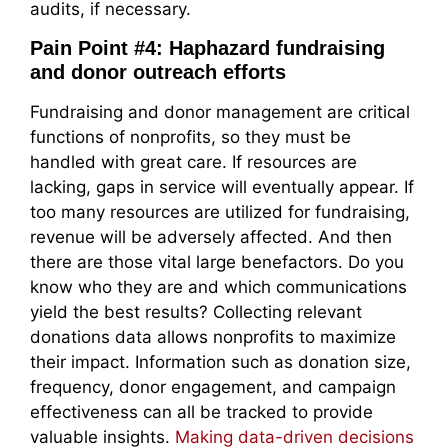
audits, if necessary.
Pain Point #4: Haphazard fundraising
and donor outreach efforts
Fundraising and donor management are critical
functions of nonprofits, so they must be
handled with great care. If resources are
lacking, gaps in service will eventually appear. If
too many resources are utilized for fundraising,
revenue will be adversely affected. And then
there are those vital large benefactors. Do you
know who they are and which communications
yield the best results? Collecting relevant
donations data allows nonprofits to maximize
their impact. Information such as donation size,
frequency, donor engagement, and campaign
effectiveness can all be tracked to provide
valuable insights.
Making data-driven decisions