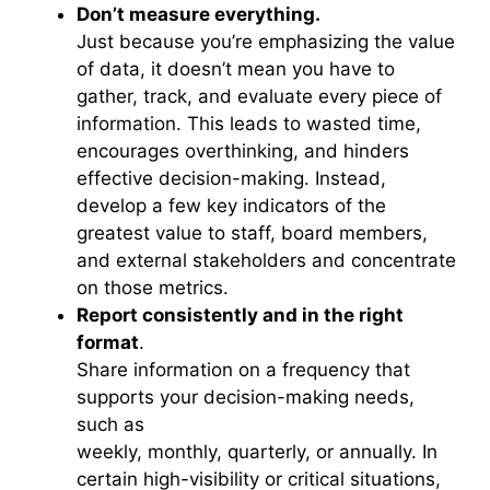
Don’t measure everything.
Just because you’re emphasizing the value
of data, it doesn’t mean you have to
gather, track, and evaluate every piece of
information. This leads to wasted time,
encourages overthinking, and hinders
effective decision-making. Instead,
develop a few key indicators of the
greatest value to staff, board members,
and external stakeholders and concentrate
on those metrics.
Report consistently and in the right
format
.
Share information on a frequency that
supports your decision-making needs,
such as
weekly, monthly, quarterly, or annually. In
certain high-visibility or critical situations,