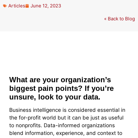
Articles
June 12, 2023
« Back to Blog
What are your organization’s
biggest pain points? If you’re
unsure, look to your data.
Business intelligence is considered essential in
the for-profit world but it can be just as useful
to nonprofits. Data-informed organizations
blend information, experience, and context to