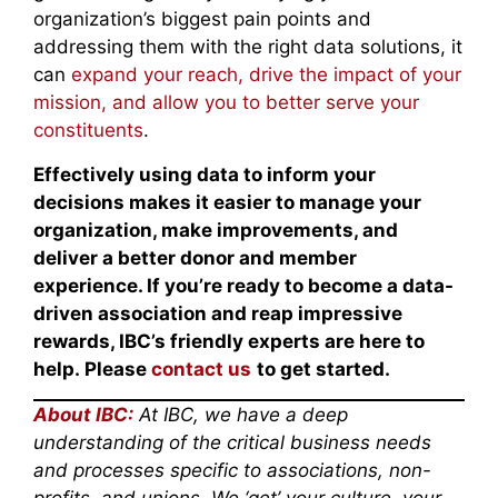
organization’s biggest pain points and
addressing them with the right data solutions, it
can
expand your reach, drive the impact of your
mission, and allow you to better serve your
constituents
.
Effectively using data to inform your
decisions makes it easier to manage your
organization, make improvements, and
deliver a better donor and member
experience. If you’re ready to become a data-
driven association and reap impressive
rewards, IBC’s friendly experts are here to
help. Please
contact us
to get started.
About IBC:
At IBC, we have a deep
understanding of the critical business needs
and processes specific to associations, non-