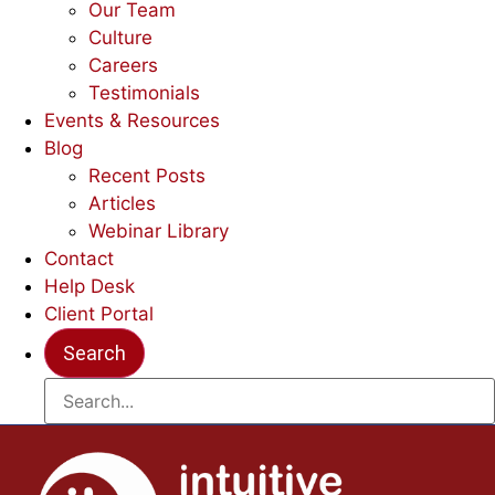
Our Team
Culture
Careers
Testimonials
Events & Resources
Blog
Recent Posts
Articles
Webinar Library
Contact
Help Desk
Client Portal