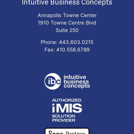
Intuitive Business Concepts
Annapolis Towne Center
1910 Towne Centre Blvd
Suite 250
Phone: 443.603.0215
Fax: 410.558.6789