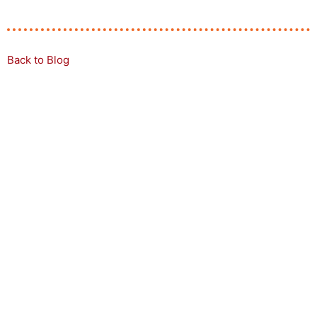
Back to Blog