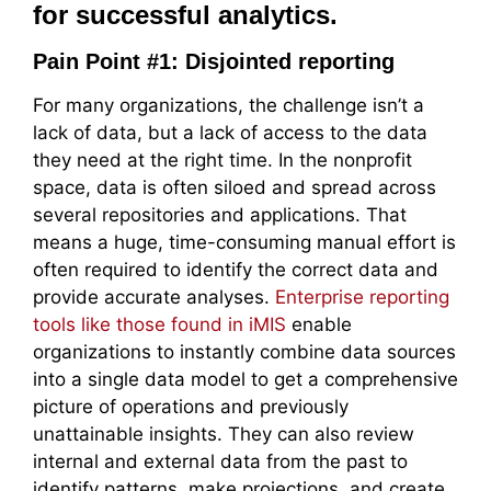
for successful analytics.
Pain Point #1: Disjointed reporting
For many organizations, the challenge isn’t a
lack of data, but a lack of access to the data
they need at the right time. In the nonprofit
space, data is often siloed and spread across
several repositories and applications. That
means a huge, time-consuming manual effort is
often required to identify the correct data and
provide accurate analyses.
Enterprise reporting
tools like those found in iMIS
enable
organizations to instantly combine data sources
into a single data model to get a comprehensive
picture of operations and previously
unattainable insights. They can also review
internal and external data from the past to
identify patterns, make projections, and create