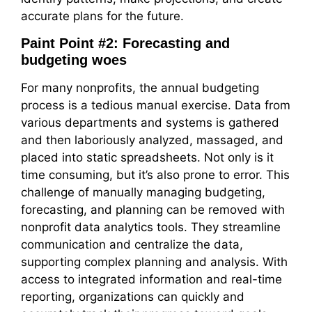
accurate plans for the future.
Paint Point #2: Forecasting and
budgeting woes
For many nonprofits, the annual budgeting
process is a tedious manual exercise. Data from
various departments and systems is gathered
and then laboriously analyzed, massaged, and
placed into static spreadsheets. Not only is it
time consuming, but it’s also prone to error. This
challenge of manually managing budgeting,
forecasting, and planning can be removed with
nonprofit data analytics tools. They streamline
communication and centralize the data,
supporting complex planning and analysis. With
access to integrated information and real-time
reporting, organizations can quickly and