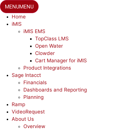
MENU
MENU
Home
iMIS
iMIS EMS
TopClass LMS
Open Water
Clowder
Cart Manager for iMIS
Product Integrations
Sage Intacct
Financials
Dashboards and Reporting
Planning
Ramp
VideoRequest
About Us
Overview