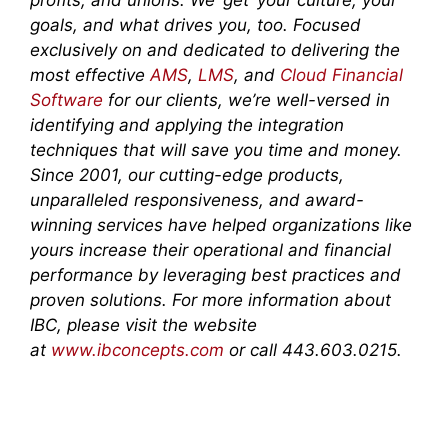
profits, and unions. We ‘get’ your culture, your
goals, and what drives you, too. Focused
exclusively on and dedicated to delivering the
most effective
AMS
,
LMS
, and
Cloud Financial
Software
for our clients, we’re well-versed in
identifying and applying the integration
techniques that will save you time and money.
Since 2001, our cutting-edge products,
unparalleled responsiveness, and award-
winning services have helped organizations like
yours increase their operational and financial
performance by leveraging best practices and
proven solutions. For more information about
IBC, please visit the website
at
www.ibconcepts.com
or call 443.603.0215.