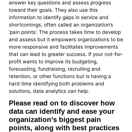
answer key questions and assess progress
toward their goals. They also use this
information to identify gaps in service and
shortcomings, often called an organization’s
‘pain points’. The process takes time to develop
and assess but it empowers organizations to be
more responsive and facilitates improvements
that can lead to greater success. If your not-for-
profit wants to improve its budgeting,
forecasting, fundraising, recruiting and
retention, or other functions but is having a
hard time identifying both problems and
solutions, data analytics can help.
Please read on to discover how
data can identify and ease your
organization’s biggest pain
points, along with best practices