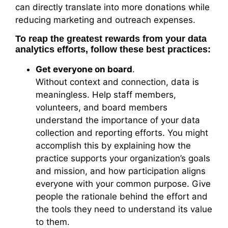
can directly translate into more donations while
reducing marketing and outreach expenses.
To reap the greatest rewards from your data
analytics efforts, follow these best practices:
Get everyone on board
.
Without context and connection, data is
meaningless. Help staff members,
volunteers, and board members
understand the importance of your data
collection and reporting efforts. You might
accomplish this by explaining how the
practice supports your organization’s goals
and mission, and how participation aligns
everyone with your common purpose. Give
people the rationale behind the effort and
the tools they need to understand its value
to them.