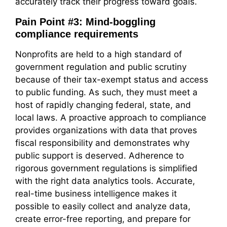
accurately track their progress toward goals.
Pain Point #3: Mind-boggling
compliance requirements
Nonprofits are held to a high standard of
government regulation and public scrutiny
because of their tax-exempt status and access
to public funding. As such, they must meet a
host of rapidly changing federal, state, and
local laws. A proactive approach to compliance
provides organizations with data that proves
fiscal responsibility and demonstrates why
public support is deserved. Adherence to
rigorous government regulations is simplified
with the right data analytics tools. Accurate,
real-time business intelligence makes it
possible to easily collect and analyze data,
create error-free reporting, and prepare for