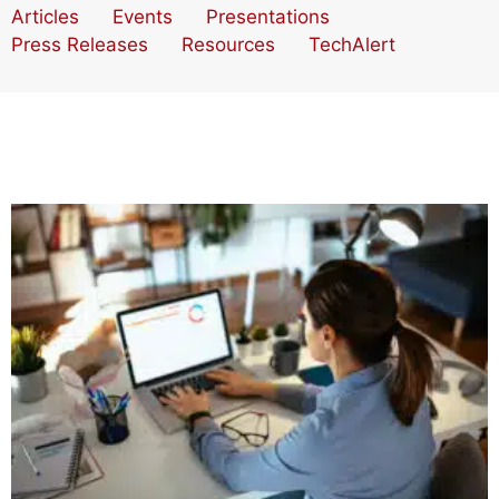
Articles
Events
Presentations
Press Releases
Resources
TechAlert
Your Organization’s Biggest Pain Points Revealed!
Four Keys to Great Nonprofit Data Analytics