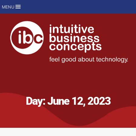
MENU
Day:
June 12, 2023