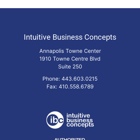
Intuitive Business Concepts
Annapolis Towne Center
1910 Towne Centre Blvd
Suite 250
Phone: 443.603.0215
Fax: 410.558.6789