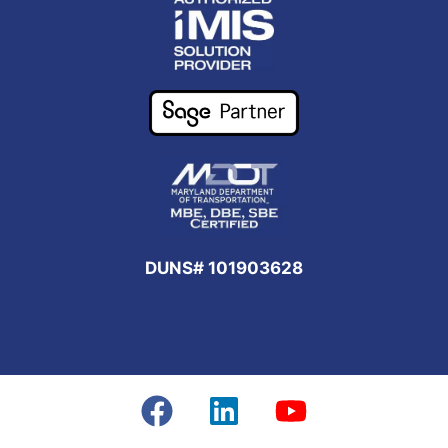
DUNS# 101903628