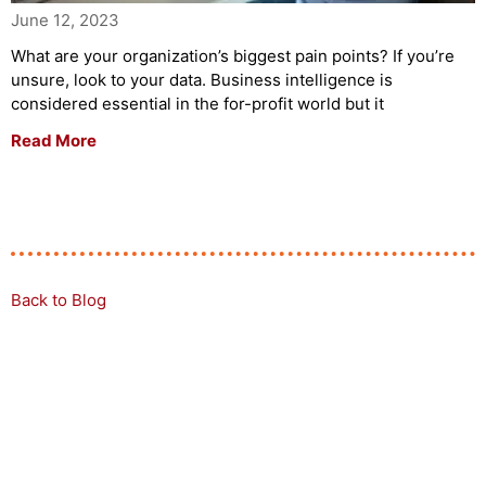
June 12, 2023
What are your organization’s biggest pain points? If you’re
unsure, look to your data. Business intelligence is
considered essential in the for-profit world but it
Read More
Back to Blog