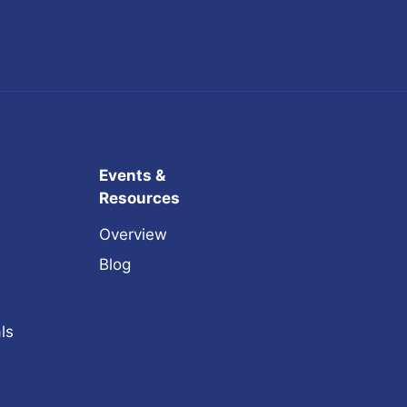
Events &
Resources
Overview
Blog
ls