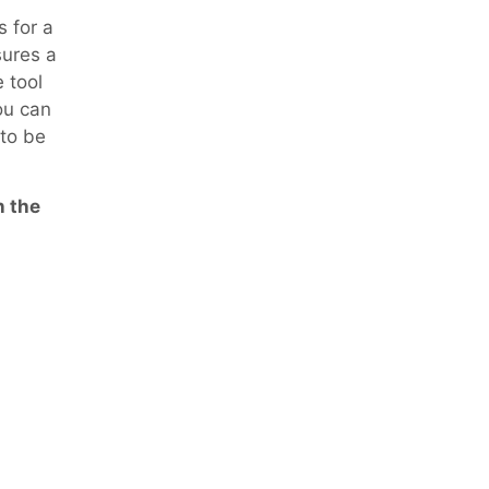
s for a
sures a
 tool
ou can
 to be
n the