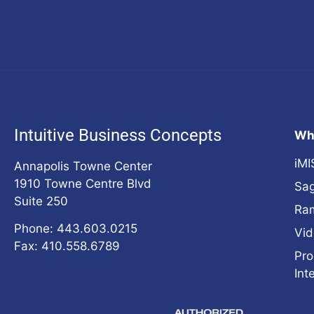
Intuitive Business Concepts
Wh
iMI
Annapolis Towne Center
1910 Towne Centre Blvd
Sag
Suite 250
Ra
Phone: 443.603.0215
Vid
Fax: 410.558.6789
Pro
Int