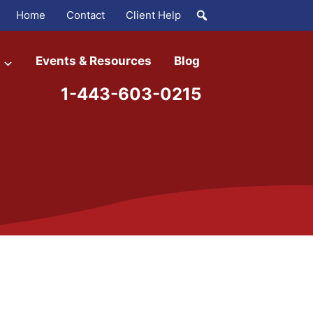
Home
Contact
Client Help
Events & Resources
Blog
1-443-603-0215