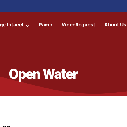
ge Intacct
Ramp
VideoRequest
About Us
Open Water