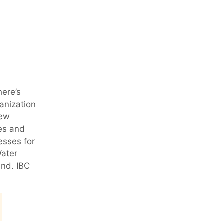
here’s
ganization
iew
pes and
esses for
Water
and. IBC