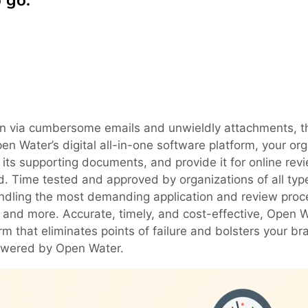
 go.
ation via cumbersome emails and unwieldly attachments, t
pen Water’s digital all-in-one software platform, your or
h its supporting documents, and provide it for online rev
d. Time tested and approved by organizations of all ty
handling the most demanding application and review proc
s and more. Accurate, timely, and cost-effective, Open 
m that eliminates points of failure and bolsters your br
powered by Open Water.