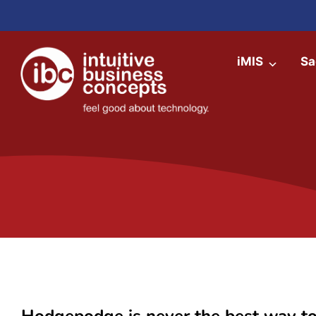
iMIS
Sa