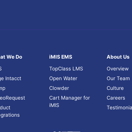
at We Do
iMIS EMS
About Us
S
TopClass LMS
Overview
e Intacct
Open Water
Our Team
mp
Clowder
Culture
eoRequest
Cart Manager for
Careers
iMIS
duct
Testimonia
egrations