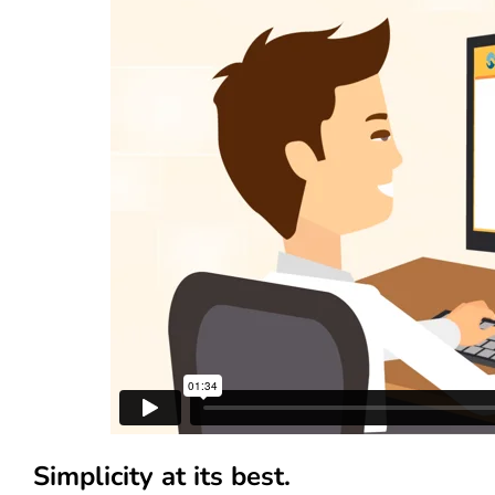
Simplicity at its best.