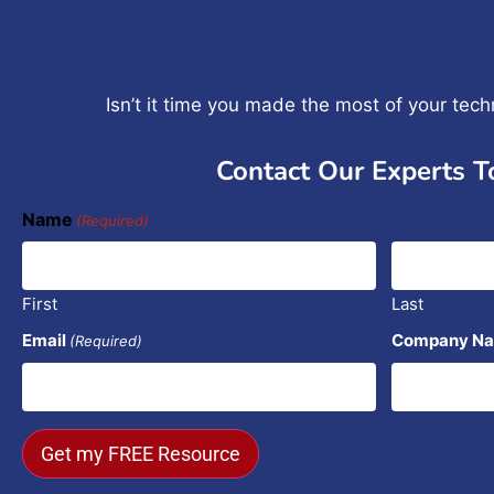
Isn’t it time you made the most of your tec
Contact Our Experts T
Name
(Required)
First
Last
Email
Company N
(Required)
Get my FREE Resource