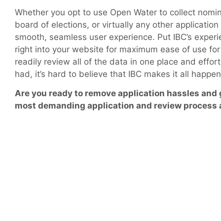
Whether you opt to use Open Water to collect nomina
board of elections, or virtually any other applicatio
smooth, seamless user experience. Put IBC’s experie
right into your website for maximum ease of use for 
readily review all of the data in one place and effo
had, it’s hard to believe that IBC makes it all happe
Are you ready to remove application hassles and
most demanding application and review process 