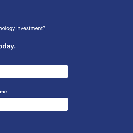
hnology investment?
oday.
ame