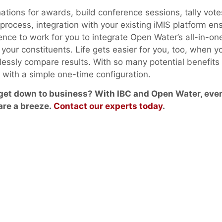
tions for awards, build conference sessions, tally vote
n process, integration with your existing iMIS platform en
nce to work for you to integrate Open Water’s all-in-one
your constituents. Life gets easier for you, too, when y
rtlessly compare results. With so many potential benefits
n with a simple one-time configuration.
 get down to business? With IBC and Open Water, eve
are a breeze.
Contact our experts today
.