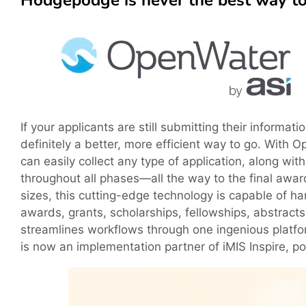
Hodgepodge is never the best way to
If your applicants are still submitting their inform
definitely a better, more efficient way to go. With O
can easily collect any type of application, along wit
throughout all phases—all the way to the final awar
sizes, this cutting-edge technology is capable of 
awards, grants, scholarships, fellowships, abstract
streamlines workflows through one ingenious platfor
is now an implementation partner of iMIS Inspire, 