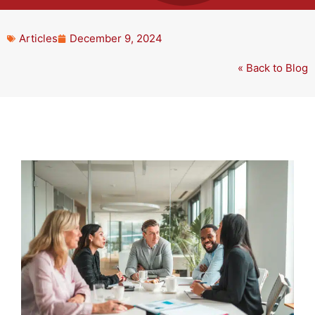
Articles
December 9, 2024
« Back to Blog