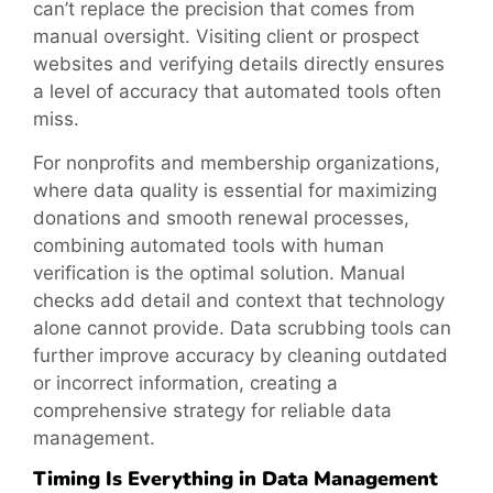
can’t replace the precision that comes from
manual oversight. Visiting client or prospect
websites and verifying details directly ensures
a level of accuracy that automated tools often
miss.
For nonprofits and membership organizations,
where data quality is essential for maximizing
donations and smooth renewal processes,
combining automated tools with human
verification is the optimal solution. Manual
checks add detail and context that technology
alone cannot provide. Data scrubbing tools can
further improve accuracy by cleaning outdated
or incorrect information, creating a
comprehensive strategy for reliable data
management.
Timing Is Everything in Data Management