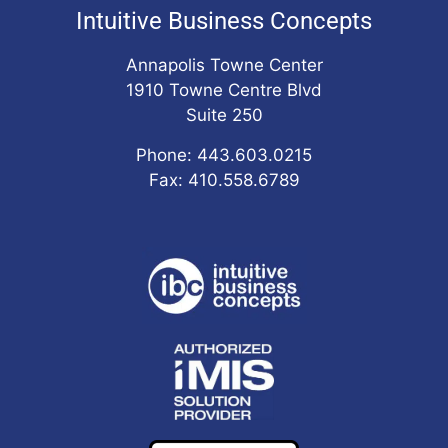
Intuitive Business Concepts
Annapolis Towne Center
1910 Towne Centre Blvd
Suite 250
Phone: 443.603.0215
Fax: 410.558.6789