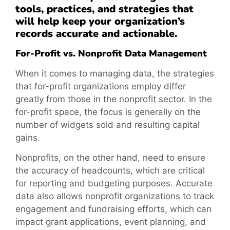
tools, practices, and strategies that
will help keep your organization’s
records accurate and actionable.
For-Profit vs. Nonprofit Data Management
When it comes to managing data, the strategies
that for-profit organizations employ differ
greatly from those in the nonprofit sector. In the
for-profit space, the focus is generally on the
number of widgets sold and resulting capital
gains.
Nonprofits, on the other hand, need to ensure
the accuracy of headcounts, which are critical
for reporting and budgeting purposes. Accurate
data also allows nonprofit organizations to track
engagement and fundraising efforts, which can
impact grant applications, event planning, and