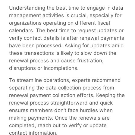
Understanding the best time to engage in data
management activities is crucial, especially for
organizations operating on different fiscal
calendars. The best time to request updates or
verify contact details is after renewal payments
have been processed. Asking for updates amid
these transactions is likely to slow down the
renewal process and cause frustration,
disruptions or incompletions.
To streamline operations, experts recommend
separating the data collection process from
renewal payment collection efforts. Keeping the
renewal process straightforward and quick
ensures members don’t face hurdles when
making payments. Once the renewals are
completed, reach out to verify or update
contact information.