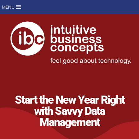
MENU
Start the New Year Right
with Savvy Data
Management