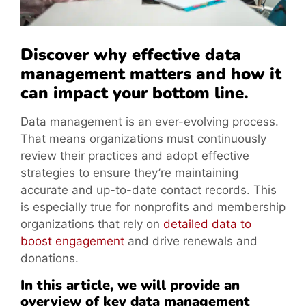
Discover why effective data
management matters and how it
can impact your bottom line.
Data management is an ever-evolving process.
That means organizations must continuously
review their practices and adopt effective
strategies to ensure they’re maintaining
accurate and up-to-date contact records. This
is especially true for nonprofits and membership
organizations that rely on
detailed data to
boost engagement
and drive renewals and
donations.
In this article, we will provide an
overview of key data management