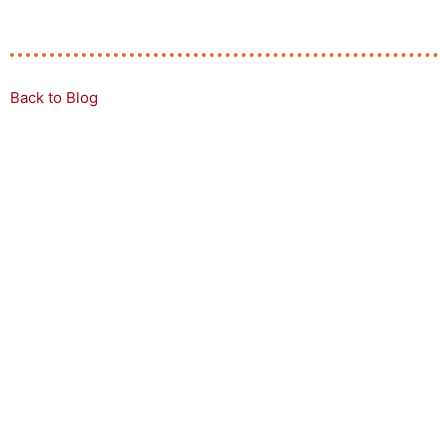
Back to Blog