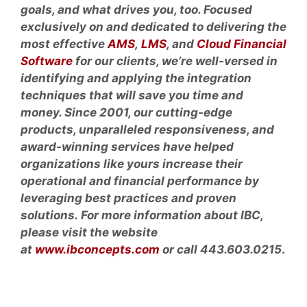
goals, and what drives you, too. Focused
exclusively on and dedicated to delivering the
most effective
AMS
,
LMS
, and
Cloud Financial
Software
for our clients, we’re well-versed in
identifying and applying the integration
techniques that will save you time and
money. Since 2001, our cutting-edge
products, unparalleled responsiveness, and
award-winning services have helped
organizations like yours increase their
operational and financial performance by
leveraging best practices and proven
solutions. For more information about IBC,
please visit the website
at
www.ibconcepts.com
or call 443.603.0215
.