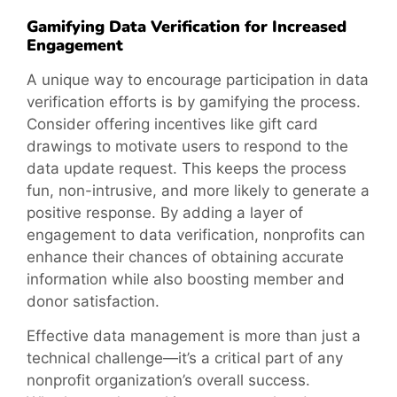
Gamifying Data Verification for Increased
Engagement
A unique way to encourage participation in data
verification efforts is by gamifying the process.
Consider offering incentives like gift card
drawings to motivate users to respond to the
data update request. This keeps the process
fun, non-intrusive, and more likely to generate a
positive response. By adding a layer of
engagement to data verification, nonprofits can
enhance their chances of obtaining accurate
information while also boosting member and
donor satisfaction.
Effective data management is more than just a
technical challenge—it’s a critical part of any
nonprofit organization’s overall success.