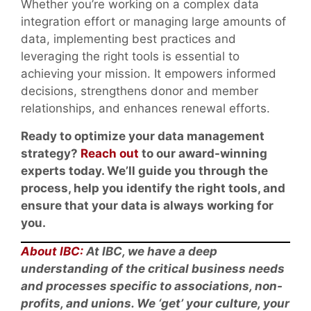
Whether you’re working on a complex data
integration effort or managing large amounts of
data, implementing best practices and
leveraging the right tools is essential to
achieving your mission. It empowers informed
decisions, strengthens donor and member
relationships, and enhances renewal efforts.
Ready to optimize your data management
strategy?
Reach out
to our award-winning
experts today. We’ll guide you through the
process, help you identify the right tools, and
ensure that your data is always working for
you.
About IBC:
At IBC, we have a deep
understanding of the critical business needs
and processes specific to associations, non-
profits, and unions. We ‘get’ your culture, your