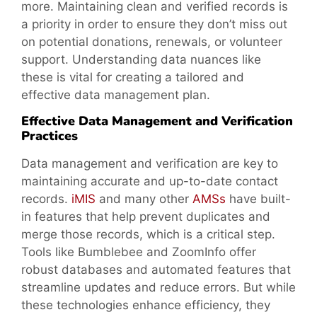
more. Maintaining clean and verified records is
a priority in order to ensure they don’t miss out
on potential donations, renewals, or volunteer
support. Understanding data nuances like
these is vital for creating a tailored and
effective data management plan.
Effective Data Management and Verification
Practices
Data management and verification are key to
maintaining accurate and up-to-date contact
records.
iMIS
and many other
AMSs
have built-
in features that help prevent duplicates and
merge those records, which is a critical step.
Tools like Bumblebee and ZoomInfo offer
robust databases and automated features that
streamline updates and reduce errors. But while
these technologies enhance efficiency, they