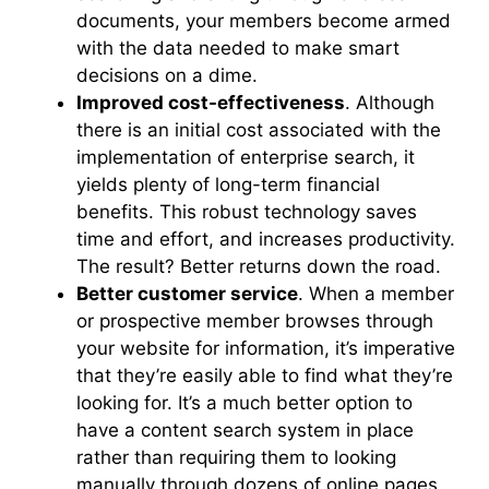
documents, your members become armed
with the data needed to make smart
decisions on a dime.
Improved cost-effectiveness
. Although
there is an initial cost associated with the
implementation of enterprise search, it
yields plenty of long-term financial
benefits. This robust technology saves
time and effort, and increases productivity.
The result? Better returns down the road.
Better customer service
. When a member
or prospective member browses through
your website for information, it’s imperative
that they’re easily able to find what they’re
looking for. It’s a much better option to
have a content search system in place
rather than requiring them to looking
manually through dozens of online pages.