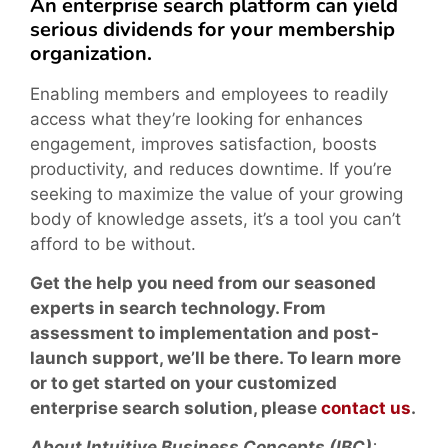
An enterprise search platform can yield
serious dividends for your membership
organization.
Enabling members and employees to readily
access what they’re looking for enhances
engagement, improves satisfaction, boosts
productivity, and reduces downtime. If you’re
seeking to maximize the value of your growing
body of knowledge assets, it’s a tool you can’t
afford to be without.
Get the help you need from our seasoned
experts in search technology. From
assessment to implementation and post-
launch support, we’ll be there. To learn more
or to get started on your customized
enterprise search solution, please
contact us
.
About Intuitive Business Concepts (IBC)
: