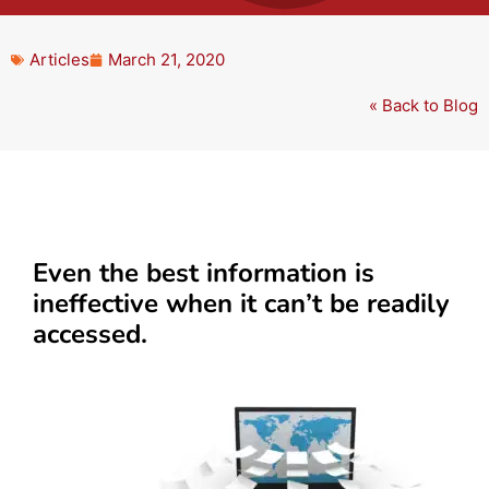
Articles
March 21, 2020
« Back to Blog
Even the best information is
ineffective when it can’t be readily
accessed.