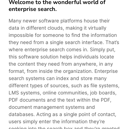
Welcome to the wonderful world of
enterprise search.
Many newer software platforms house their
data in different clouds, making it virtually
impossible for someone to find the information
they need from a single search interface. That’s
where enterprise search comes in. Simply put,
this software solution helps individuals locate
the content they need from anywhere, in any
format, from inside the organization. Enterprise
search systems can index and store many
different types of sources, such as file systems,
LMS systems, online communities, job boards,
PDF documents and the text within the PDF,
document management systems and
databases. Acting as a single point of contact,
users simply enter the information they’re
seeking into the search box and they’re greeted