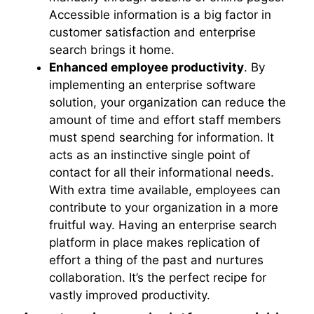
Accessible information is a big factor in
customer satisfaction and enterprise
search brings it home.
Enhanced employee productivity
. By
implementing an enterprise software
solution, your organization can reduce the
amount of time and effort staff members
must spend searching for information. It
acts as an instinctive single point of
contact for all their informational needs.
With extra time available, employees can
contribute to your organization in a more
fruitful way. Having an enterprise search
platform in place makes replication of
effort a thing of the past and nurtures
collaboration. It’s the perfect recipe for
vastly improved productivity.