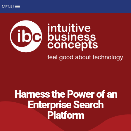
MENU
Harness the Power of an
Enterprise Search
Platform