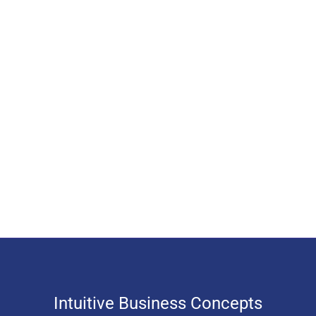
Intuitive Business Concepts