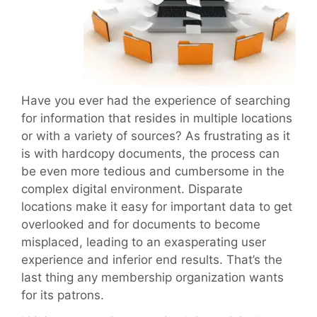
Have you ever had the experience of searching
for information that resides in multiple locations
or with a variety of sources? As frustrating as it
is with hardcopy documents, the process can
be even more tedious and cumbersome in the
complex digital environment. Disparate
locations make it easy for important data to get
overlooked and for documents to become
misplaced, leading to an exasperating user
experience and inferior end results. That’s the
last thing any membership organization wants
for its patrons.