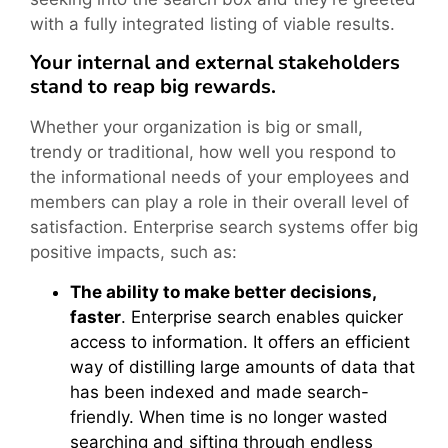
with a fully integrated listing of viable results.
Your internal and external stakeholders
stand to reap big rewards.
Whether your organization is big or small,
trendy or traditional, how well you respond to
the informational needs of your employees and
members can play a role in their overall level of
satisfaction. Enterprise search systems offer big
positive impacts, such as:
The ability to make better decisions,
faster
. Enterprise search enables quicker
access to information. It offers an efficient
way of distilling large amounts of data that
has been indexed and made search-
friendly. When time is no longer wasted
searching and sifting through endless