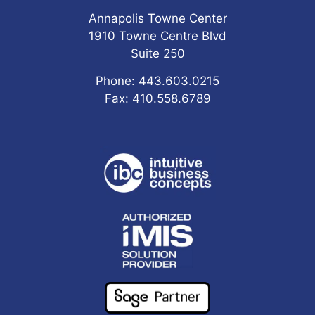
Annapolis Towne Center
1910 Towne Centre Blvd
Suite 250
Phone: 443.603.0215
Fax: 410.558.6789