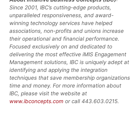
Since 2001, IBC’s cutting-edge products,
unparalleled responsiveness, and award-
winning technology services have helped
associations, non-profits and unions increase
their operational and financial performance.
Focused exclusively on and dedicated to
delivering the most effective iMIS Engagement
Management solutions, IBC is uniquely adept at
identifying and applying the integration
techniques that save membership organizations
time and money. For more information about
IBC, please visit the website at
www.ibconcepts.com
or call 443.603.0215.