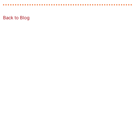
Back to Blog