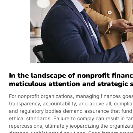
In the landscape of nonprofit fina
meticulous attention and strategic s
For nonprofit organizations, managing finances goes
transparency, accountability, and above all, complian
and regulatory bodies demand assurance that funds
ethical standards. Failure to comply can result in ta
repercussions, ultimately jeopardizing the organiza