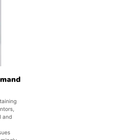
demand
taining
ntors,
l and
ssues