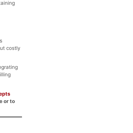
aining
s
ut costly
egrating
lling
epts
e or to