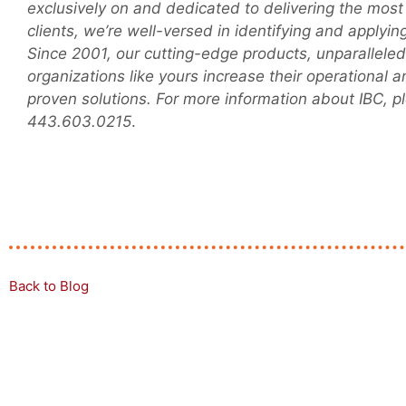
exclusively on and dedicated to delivering the most
clients, we’re well-versed in identifying and applyi
Since 2001, our cutting-edge products, unparallel
organizations like yours increase their operational 
proven solutions. For more information about IBC, pl
443.603.0215
.
Back to Blog