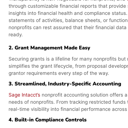
through customizable financial reports that provide
insights into financial health and compliance status.
statements of activities, balance sheets, or functio
nonprofits can rest assured that their financial data
ready.
2. Grant Management Made Easy
Securing grants is a lifeline for many nonprofits b
simplifies the grant lifecycle, from proposal devel
grantor requirements every step of the way.
3. Streamlined, Industry-Specific Accounting
Sage Intacct’s
nonprofit accounting solution offers 
needs of nonprofits. From tracking restricted funds 
real-time visibility into financial performance acros
4. Built-in Compliance Controls