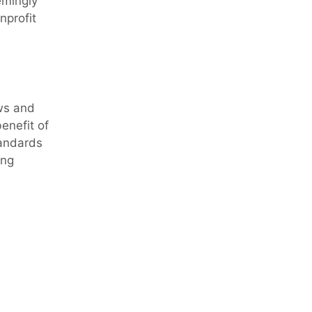
emingly
nprofit
ws and
enefit of
tandards
ing