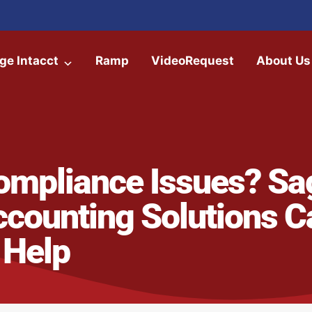
ge Intacct
Ramp
VideoRequest
About Us
ompliance Issues? Sa
ccounting Solutions C
Help