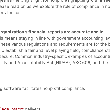
s as the bright light for nonprofits grappling with a se
lease read on as we explore the role of compliance in no
rs the call.
anization’s financial reports are accurate and in
s means staying in line with government accounting la
hese various regulations and requirements are for the b
 establish a fair and level playing field; compliance s
 secure. Common industry-specific examples of account
ility and Accountability Act (HIPAA), ASC 606, and the
 software facilitates nonprofit compliance:
Sage Intacct
delivers