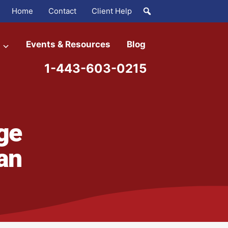
Home
Contact
Client Help
Events & Resources
Blog
1-443-603-0215
ge
an