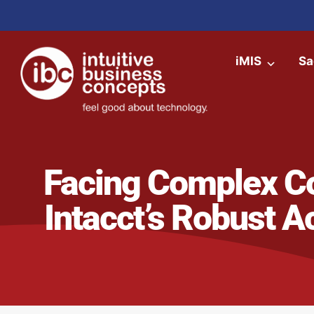
iMIS
Sa
Facing Complex C
Intacct’s Robust A