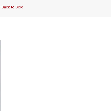
« Back to Blog