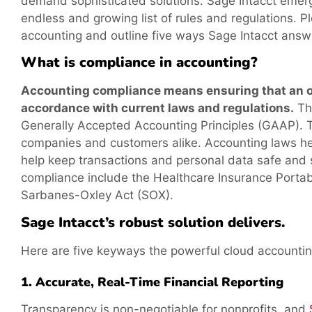
demand sophisticated solutions. Sage Intacct emerge
endless and growing list of rules and regulations. P
accounting and outline five ways Sage Intacct answe
What is compliance in accounting?
Accounting compliance means ensuring that an org
accordance with current laws and regulations.
Thi
Generally Accepted Accounting Principles (GAAP). T
companies and customers alike. Accounting laws help
help keep transactions and personal data safe and
compliance include the Healthcare Insurance Portab
Sarbanes-Oxley Act (SOX).
Sage Intacct’s robust solution delivers.
Here are five keyways the powerful cloud accounting
1. Accurate, Real-Time Financial Reporting
Transparency is non-negotiable for nonprofits, and