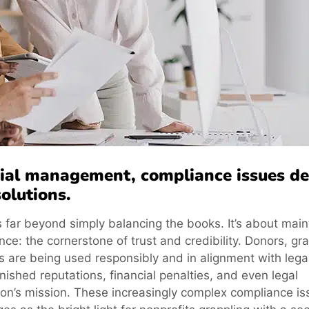
ncial management, compliance issues 
olutions.
 far beyond simply balancing the books. It’s about main
ce: the cornerstone of trust and credibility. Donors, gra
 are being used responsibly and in alignment with lega
rnished reputations, financial penalties, and even legal
tion’s mission. These increasingly complex compliance i