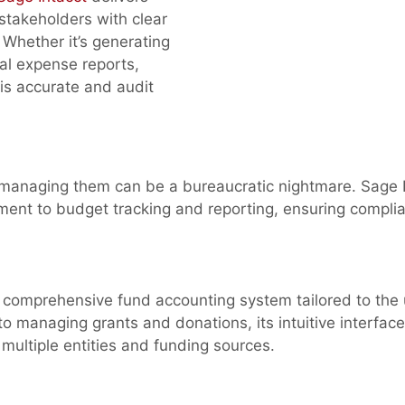
 stakeholders with clear
 Whether it’s generating
nal expense reports,
 is accurate and audit
ut managing them can be a bureaucratic nightmare. Sage 
opment to budget tracking and reporting, ensuring compli
a comprehensive fund accounting system tailored to the
to managing grants and donations, its intuitive interfac
s multiple entities and funding sources.