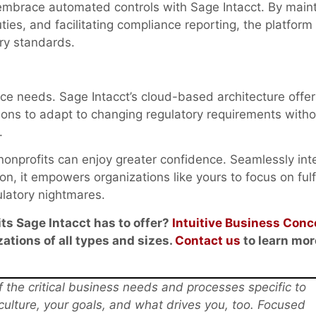
embrace automated controls with Sage Intacct. By maint
ties, and facilitating compliance reporting, the platform
ry standards.
ce needs. Sage Intacct’s cloud-based architecture offer
ations to adapt to changing regulatory requirements witho
.
 nonprofits can enjoy greater confidence. Seamlessly int
on, it empowers organizations like yours to focus on fulfi
ulatory nightmares.
ts Sage Intacct has to offer?
Intuitive Business Conc
ations of all types and sizes.
Contact us
to learn mor
the critical business needs and processes specific to
 culture, your goals, and what drives you, too. Focused