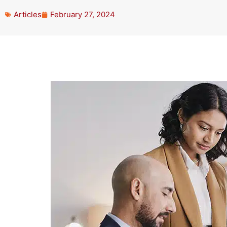
Articles
February 27, 2024