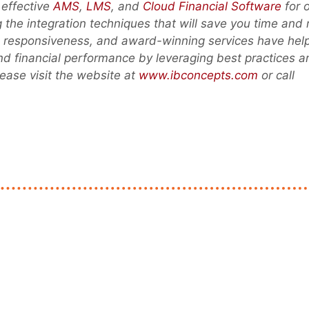
 effective
AMS
,
LMS
, and
Cloud Financial Software
for 
ng the integration techniques that will save you time and
ed responsiveness, and award-winning services have hel
and financial performance by leveraging best practices a
ease visit the website at
www.ibconcepts.com
or call