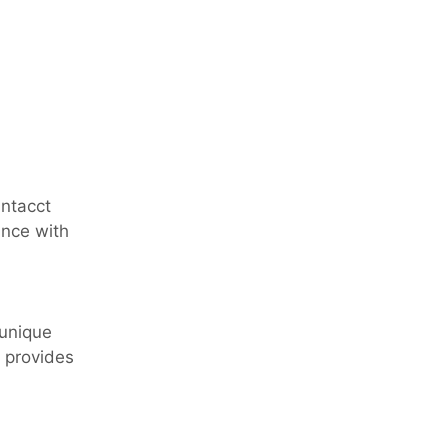
Intacct
ance with
 unique
e provides