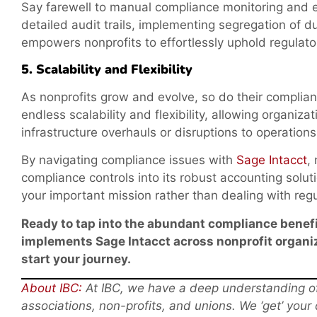
Say farewell to manual compliance monitoring and 
detailed audit trails, implementing segregation of du
empowers nonprofits to effortlessly uphold regulato
5. Scalability and Flexibility
As nonprofits grow and evolve, so do their complian
endless scalability and flexibility, allowing organiz
infrastructure overhauls or disruptions to operations
By navigating compliance issues with
Sage Intacct
,
compliance controls into its robust accounting soluti
your important mission rather than dealing with reg
Ready to tap into the abundant compliance benefi
implements Sage Intacct across nonprofit organiz
start your journey.
About IBC:
At IBC, we have a deep understanding of 
associations, non-profits, and unions. We ‘get’ your