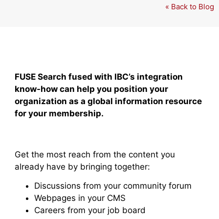
« Back to Blog
FUSE Search fused with IBC’s integration
know-how can help you position your
organization as a global information resource
for your membership.
Get the most reach from the content you
already have by bringing together:
Discussions from your community forum
Webpages in your CMS
Careers from your job board