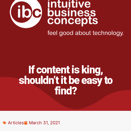
If content is king,
shouldn’t it be easy to
find?
Articles
March 31, 2021