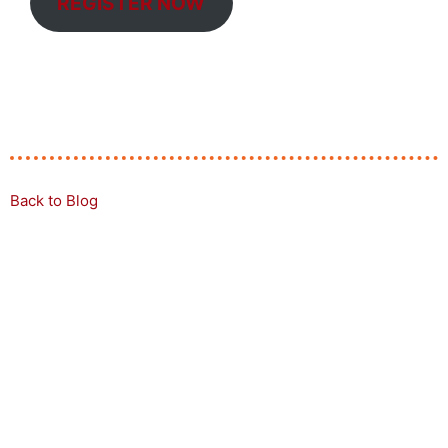
REGISTER NOW
Back to Blog