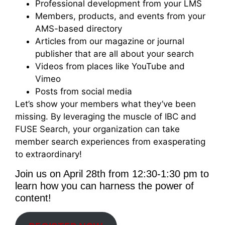
Professional development from your LMS
Members, products, and events from your
AMS-based directory
Articles from our magazine or journal
publisher that are all about your search
Videos from places like YouTube and
Vimeo
Posts from social media
Let’s show your members what they’ve been
missing. By leveraging the muscle of IBC and
FUSE Search, your organization can take
member search experiences from exasperating
to extraordinary!
Join us on April 28th from 12:30-1:30 pm to
learn how you can harness the power of
content!