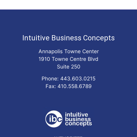
Intuitive Business Concepts
Annapolis Towne Center
1910 Towne Centre Blvd
Suite 250
Phone: 443.603.0215
Fax: 410.558.6789