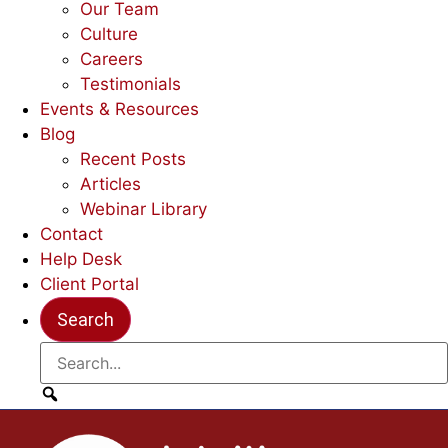
Our Team
Culture
Careers
Testimonials
Events & Resources
Blog
Recent Posts
Articles
Webinar Library
Contact
Help Desk
Client Portal