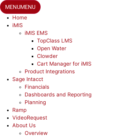
MENU
MENU
Home
iMIS
iMIS EMS
TopClass LMS
Open Water
Clowder
Cart Manager for iMIS
Product Integrations
Sage Intacct
Financials
Dashboards and Reporting
Planning
Ramp
VideoRequest
About Us
Overview