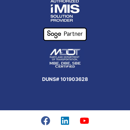
DUNS# 101903628