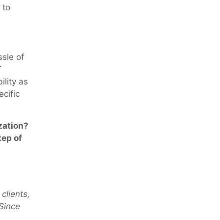
 to
ssle of
T
lity as
ecific
zation?
tep of
 clients,
 Since