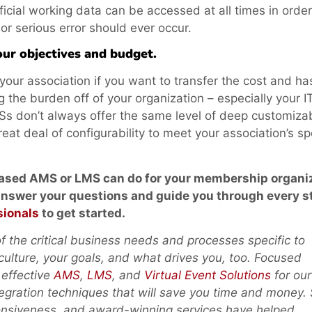
cial working data can be accessed at all times in order
 or serious error should ever occur.
ur objectives and budget.
our association if you want to transfer the cost and ha
 the burden off of your organization – especially your I
don’t always offer the same level of deep customizabi
eat deal of configurability to meet your association’s sp
based AMS or LMS can do for your membership organi
 answer your questions and
guide you through every s
sionals
to get started.
 the critical business needs and processes specific to
 culture, your goals, and what drives you, too. Focused
 effective
AMS
,
LMS
, and
Virtual Event Solutions
for our
tegration techniques that will save you time and money.
ponsiveness, and award-winning services have helped