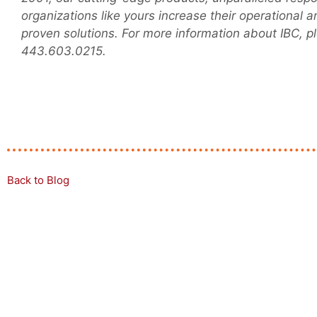
organizations like yours increase their operational 
proven solutions. For more information about IBC, pl
443.603.0215.
Back to Blog