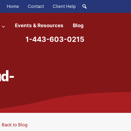
Home
Contact
Client Help
Events & Resources
Blog
1-443-603-0215
ud-
« Back to Blog