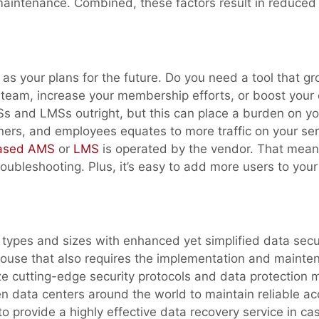
maintenance. Combined, these factors result in reduced 
l as your plans for the future. Do you need a tool that g
 team, increase your membership efforts, or boost your 
Ss and LMSs outright, but this can place a burden on yo
rs, and employees equates to more traffic on your ser
based AMS
or
LMS
is operated by the vendor. That mean
oubleshooting. Plus, it’s easy to add more users to your
types and sizes with enhanced yet simplified data secur
house that also requires the implementation and mainte
ze cutting-edge security protocols and data protection 
n data centers around the world to maintain reliable ac
 to provide a highly effective data recovery service in ca