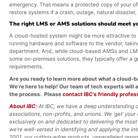
emergency. That means a protected copy of your offi
restore systems if a crash, outage, natural disaster,
The right LMS or AMS solutions should meet yo
A cloud-hosted system might be more attractive to y
running hardware and software to the vendor, taking
department. And, while cloud-based AMSs and LMSs 
some on-premises solutions, they typically offer a gr
requirements.
Are you ready to learn more about what a cloud-
We’re here to
help! Our team of tech experts will
the process. Please
contact IBC’s friendly profes
About IBC:
At IBC, we have a deep understanding of
associations, non-profits, and unions. We ‘get’ your
exclusively on and dedicated to delivering the most
we’re well-versed in identifying and applying the in
2001, our cutting-edge products, unparalleled res