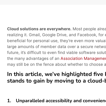
Cloud solutions are everywhere.
Most people alrea
realizing it. Gmail, Google Drive, and Facebook, for
beneficial for personal use, they’re even more valua
large amounts of member data over a secure networ
future, it’s difficult to even find viable software sol
the many advantages of an
Association Manageme
may still be on the fence about whether to choose 
In this article, we’ve highlighted fi
stands to gain by moving to a cloud
1. Unparalleled accessibility and convenien