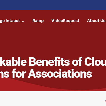
ge Intacct
Ramp
VideoRequest
About Us
able Benefits of Clo
s for Associations