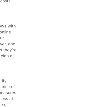
costs,
rows with
online
ur
ver, and
s they’re
 plan as
ity.
nance of
measures.
cess at
se of