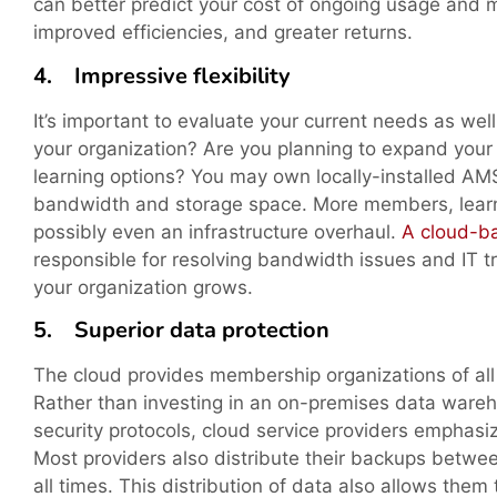
can better predict your cost of ongoing usage and 
improved efficiencies, and greater returns.
4. Impressive flexibility
It’s important to evaluate your current needs as wel
your organization? Are you planning to expand your
learning options? You may own locally-installed AM
bandwidth and storage space. More members, learne
possibly even an infrastructure overhaul.
A cloud-
responsible for resolving bandwidth issues and IT tr
your organization grows.
5. Superior data protection
The cloud provides membership organizations of all 
Rather than investing in an on-premises data ware
security protocols, cloud service providers emphasi
Most providers also distribute their backups betwee
all times. This distribution of data also allows them