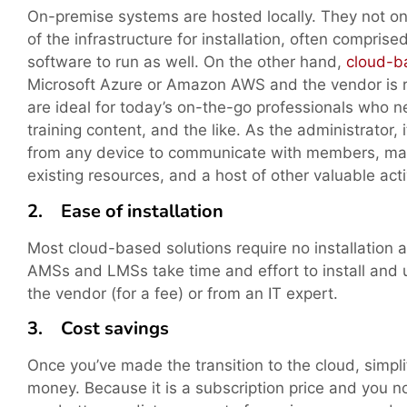
On-premise systems are hosted locally. They not onl
of the infrastructure for installation, often comprise
software to run as well. On the other hand,
cloud-b
Microsoft Azure or Amazon AWS and the vendor is re
are ideal for today’s on-the-go professionals who 
training content, and the like. As the administrator, 
from any device to communicate with members, mana
existing resources, and a host of other valuable activ
2. Ease of installation
Most cloud-based solutions require no installation 
AMSs and LMSs take time and effort to install and
the vendor (for a fee) or from an IT expert.
3. Cost savings
Once you’ve made the transition to the cloud, simpli
money. Because it is a subscription price and you n