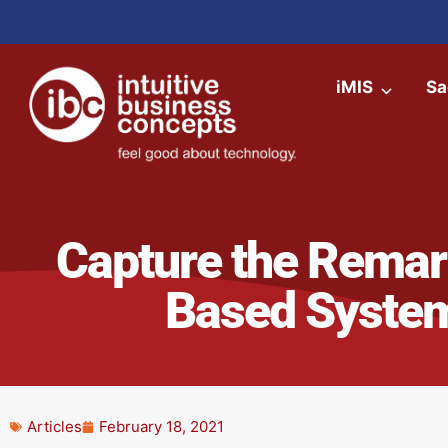
iMIS
Sa
Capture the Remark
Based System
Articles
February 18, 2021