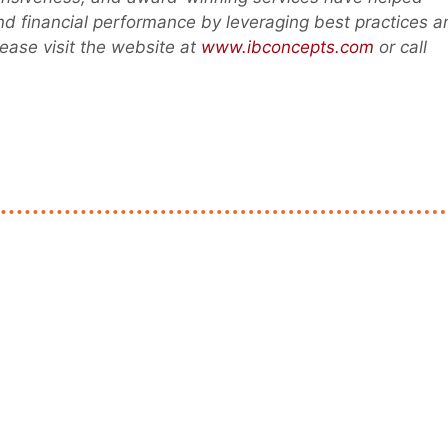
and financial performance by leveraging best practices a
ease visit the website at
www.ibconcepts.com
or call