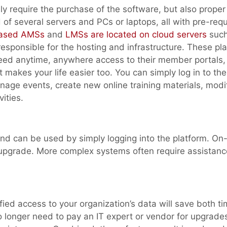
y require the purchase of the software, but also proper
d of several servers and PCs or laptops, all with pre-requ
ased AMSs
and
LMSs are located on cloud servers
such
sponsible for the hosting and infrastructure. These pl
need anytime, anywhere access to their member portals,
it makes your life easier too. You can simply log in to t
ge events, create new online training materials, modi
ities.
and can be used by simply logging into the platform. On
 upgrade. More complex systems often require assistanc
fied access to your organization’s data will save both t
o longer need to pay an IT expert or vendor for upgrade