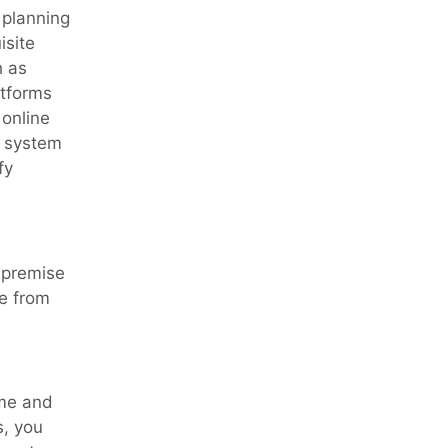
 planning
isite
 as
atforms
 online
he system
fy
-premise
e from
ime and
s, you