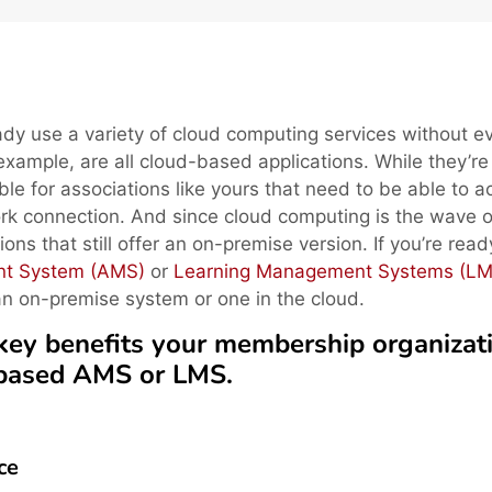
dy use a variety of cloud computing services without e
 example, are all cloud-based applications. While they’re
ble for associations like yours that need to be able to 
k connection. And since cloud computing is the wave o
utions that still offer an on-premise version. If you’re rea
nt System (AMS)
or
Learning Management Systems (LM
an on-premise system or one in the cloud.
ve key benefits your membership organizat
-based AMS or LMS.
ce