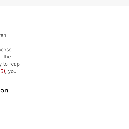
ven
access
f the
dy to reap
S)
, you
ion