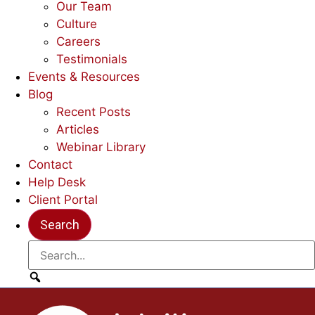
Our Team
Culture
Careers
Testimonials
Events & Resources
Blog
Recent Posts
Articles
Webinar Library
Contact
Help Desk
Client Portal