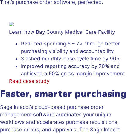
That’s purchase order software, perfected.
Learn how Bay County Medical Care Facility
Reduced spending 5 – 7% through better
purchasing visibility and accountability
Slashed monthly close cycle time by 90%
Improved reporting accuracy by 70% and
achieved a 50% gross margin improvement
Read case study
Faster, smarter purchasing
Sage Intacct’s cloud-based purchase order
management software automates your unique
workflows and accelerates purchase requisitions,
purchase orders, and approvals. The Sage Intacct