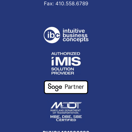
Fax: 410.558.6789