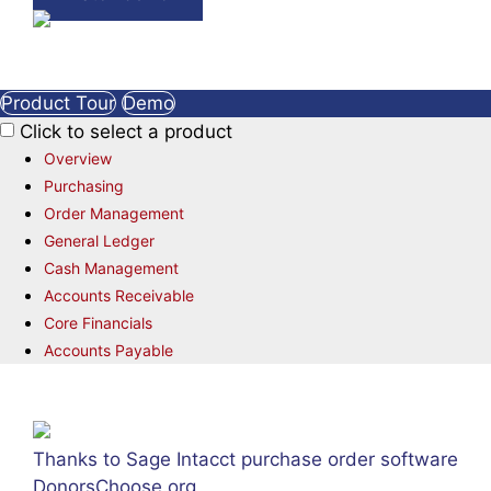
Product Tour
Demo
Click to select a product
Overview
Purchasing
Order Management
General Ledger
Cash Management
Accounts Receivable
Core Financials
Accounts Payable
Thanks to Sage Intacct purchase order software
DonorsChoose.org