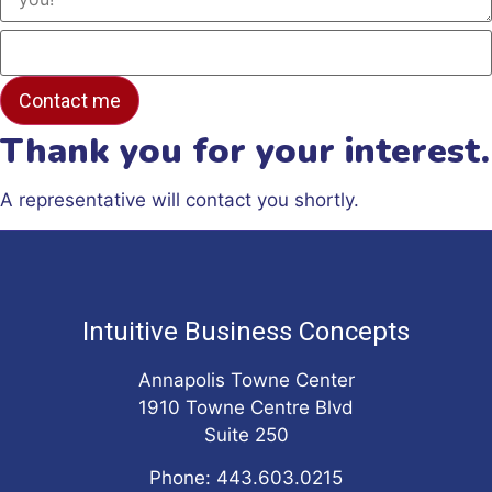
Thank you for your interest.
A representative will contact you shortly.
Intuitive Business Concepts
Annapolis Towne Center
1910 Towne Centre Blvd
Suite 250
Phone: 443.603.0215