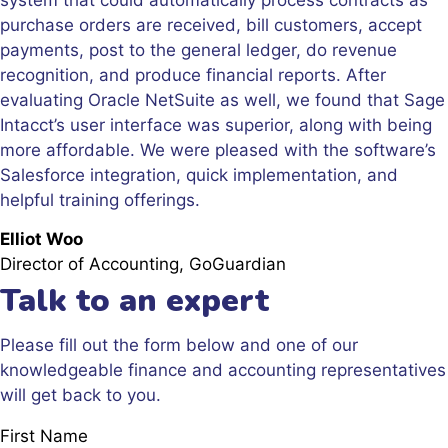
purchase orders are received, bill customers, accept
payments, post to the general ledger, do revenue
recognition, and produce financial reports. After
evaluating Oracle NetSuite as well, we found that Sage
Intacct’s user interface was superior, along with being
more affordable. We were pleased with the software’s
Salesforce integration, quick implementation, and
helpful training offerings.
Elliot Woo
Director of Accounting, GoGuardian
Talk to an expert
Please fill out the form below and one of our
knowledgeable finance and accounting representatives
will get back to you.
First Name