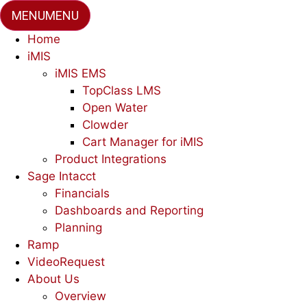
MENU
MENU
Home
iMIS
iMIS EMS
TopClass LMS
Open Water
Clowder
Cart Manager for iMIS
Product Integrations
Sage Intacct
Financials
Dashboards and Reporting
Planning
Ramp
VideoRequest
About Us
Overview