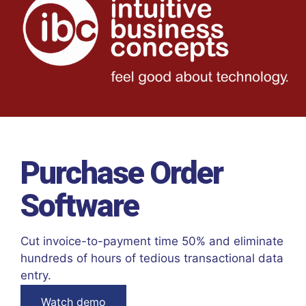
Purchase Order
Software
Cut invoice-to-payment time 50% and eliminate
hundreds of hours of tedious transactional data
entry.
Watch demo