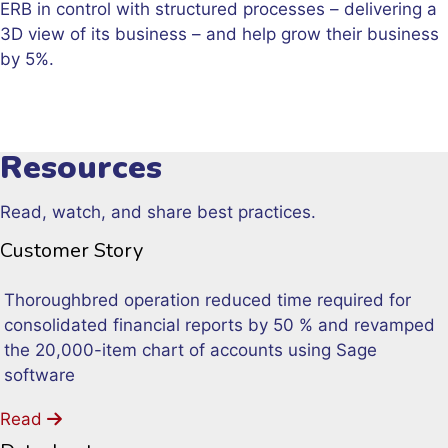
ERB in control with structured processes – delivering a
3D view of its business – and help grow their business
by 5%.
Resources
Read, watch, and share best practices.
Customer Story
Thoroughbred operation reduced time required for
consolidated financial reports by 50 % and revamped
the 20,000-item chart of accounts using Sage
software
Read