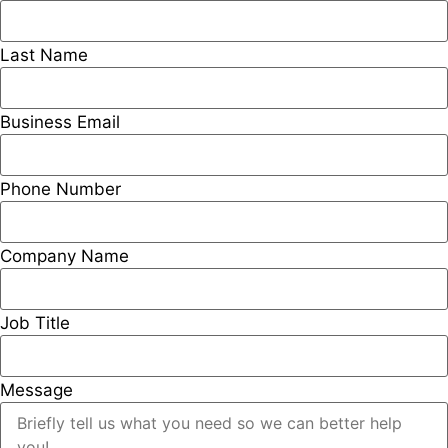
Last Name
Business Email
Phone Number
Company Name
Job Title
Message