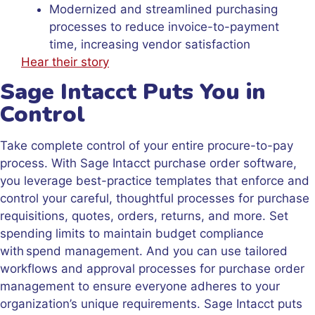
Modernized and streamlined purchasing
processes to reduce invoice-to-payment
time, increasing vendor satisfaction
Hear their story
Sage Intacct Puts You in
Control
Take complete control of your entire procure-to-pay
process. With Sage Intacct purchase order software,
you leverage best-practice templates that enforce and
control your careful, thoughtful processes for purchase
requisitions, quotes, orders, returns, and more. Set
spending limits to maintain budget compliance
with spend management. And you can use tailored
workflows and approval processes for purchase order
management to ensure everyone adheres to your
organization’s unique requirements. Sage Intacct puts