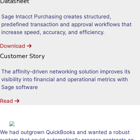
Datasheet
Sage Intacct Purchasing creates structured,
predefined transaction and approval workflows that
increase speed, accuracy, and efficiency.
Download
Customer Story
The affinity-driven networking solution improves its
visibility into financial and operational metrics with
Sage software
Read
We had outgrown QuickBooks and wanted a robust
system that could automatically process contracts as