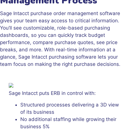
Management Process
Sage Intacct purchase order management software
gives your team easy access to critical information.
You’ll see customizable, role-based purchasing
dashboards, so you can quickly track budget
performance, compare purchase quotes, see price
breaks, and more. With real-time information at a
glance, Sage Intacct purchasing software lets your
team focus on making the right purchase decisions.
Sage Intacct puts ERB in control with:
Structured processes delivering a 3D view
of its business
No additional staffing while growing their
business 5%