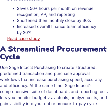
Saves 50+ hours per month on revenue
recognition, AP, and reporting
Shortened their monthly close by 60%
Increased overall finance team efficiency
by 20%
Read case study
A Streamlined Procurement
Cycle
Use Sage Intacct Purchasing to create structured,
predefined transaction and purchase approval
workflows that increase purchasing speed, accuracy,
and efficiency. At the same time, Sage Intacct’s
comprehensive suite of dashboards and reporting tools
lets you monitor budget vs. actuals, analyze costs, and
gain visibility into your entire procure-to-pay cycle.