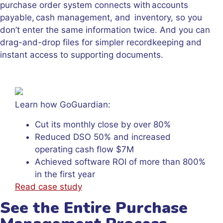
purchase order system connects with accounts
payable, cash management, and inventory, so you
don’t enter the same information twice. And you can
drag-and-drop files for simpler recordkeeping and
instant access to supporting documents.
Learn how GoGuardian:
Cut its monthly close by over 80%
Reduced DSO 50% and increased
operating cash flow $7M
Achieved software ROI of more than 800%
in the first year
Read case study
See the Entire Purchase