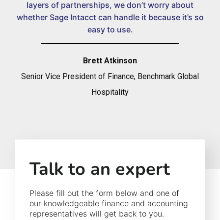
layers of partnerships, we don’t worry about
whether Sage Intacct can handle it because it’s so
easy to use.
Brett Atkinson
Senior Vice President of Finance, Benchmark Global
Hospitality
Talk to an expert
Please fill out the form below and one of
our knowledgeable finance and accounting
representatives will get back to you.