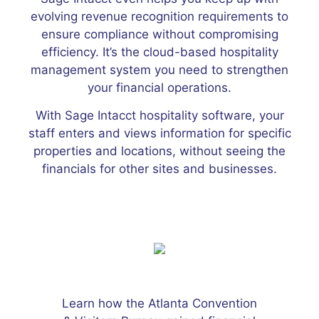
evolving revenue recognition requirements to
ensure compliance without compromising
efficiency. It’s the cloud-based hospitality
management system you need to strengthen
your financial operations.
With Sage Intacct hospitality software, your
staff enters and views information for specific
properties and locations, without seeing the
financials for other sites and businesses.
Learn how the Atlanta Convention