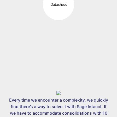
Datasheet
Every time we encounter a complexity, we quickly
find there’s a way to solve it with Sage Intacct. If
we have to accommodate consolidations with 10