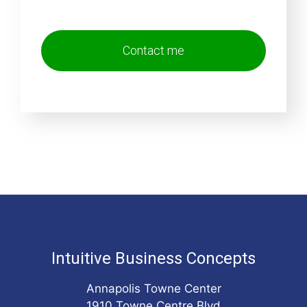
Intuitive Business Concepts
Annapolis Towne Center
1910 Towne Centre Blvd