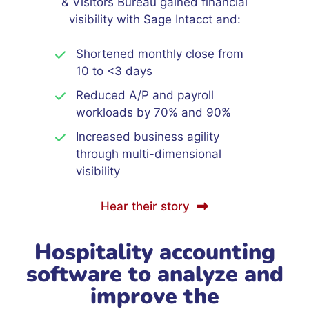
& Visitors Bureau gained financial
visibility with Sage Intacct and:
Shortened monthly close from
10 to <3 days
Reduced A/P and payroll
workloads by 70% and 90%
Increased business agility
through multi-dimensional
visibility
Hear their story
Hospitality accounting
software to analyze and
improve the