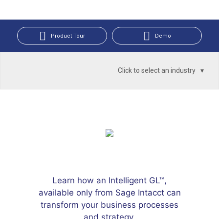
Product Tour
Demo
Click to select an industry
Learn how an Intelligent GL™,
available only from Sage Intacct can
transform your business processes
and strategy.