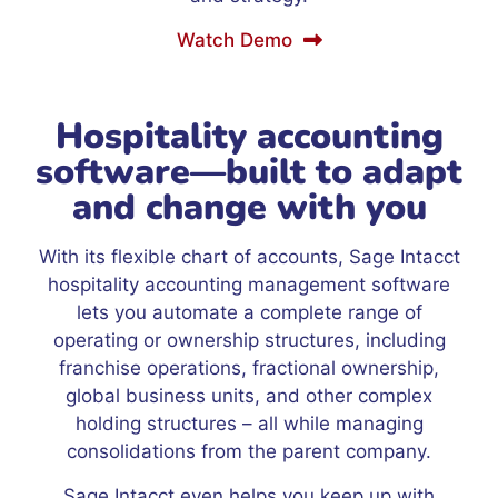
Watch Demo
Hospitality accounting
software—built to adapt
and change with you
With its flexible chart of accounts, Sage Intacct
hospitality accounting management software
lets you automate a complete range of
operating or ownership structures, including
franchise operations, fractional ownership,
global business units, and other complex
holding structures – all while managing
consolidations from the parent company.
Sage Intacct even helps you keep up with