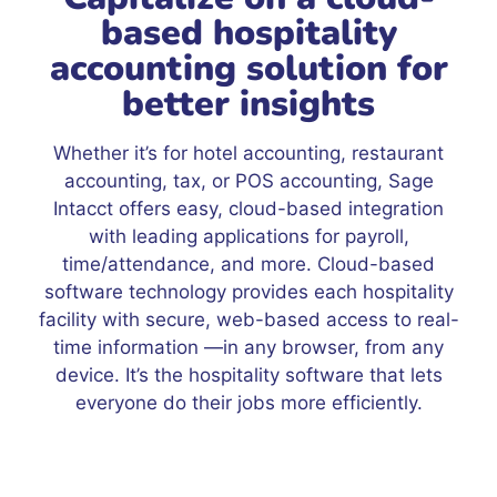
based hospitality
accounting solution for
better insights
Whether it’s for hotel accounting, restaurant
accounting, tax, or POS accounting, Sage
Intacct offers easy, cloud-based integration
with leading applications for payroll,
time/attendance, and more. Cloud-based
software technology provides each hospitality
facility with secure, web-based access to real-
time information —in any browser, from any
device. It’s the hospitality software that lets
everyone do their jobs more efficiently.