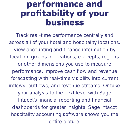
performance and
profitability of your
business
Track real-time performance centrally and
across all of your hotel and hospitality locations.
View accounting and finance information by
location, groups of locations, concepts, regions
or other dimensions you use to measure
performance. Improve cash flow and revenue
forecasting with real-time visibility into current
inflows, outflows, and revenue streams. Or take
your analysis to the next level with Sage
Intacct’s financial reporting and financial
dashboards for greater insights. Sage Intacct
hospitality accounting software shows you the
entire picture.