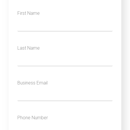
First Name
Last Name
Business Email
Phone Number