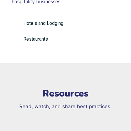
hospitality businesses
Hotels and Lodging
Restaurants
Resources
Read, watch, and share best practices.