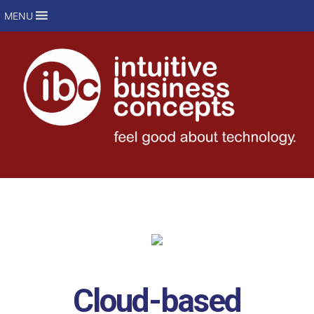
MENU
Cloud-based