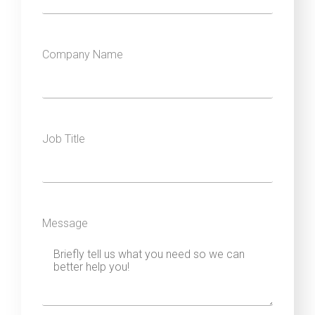
Company Name
Job Title
Message