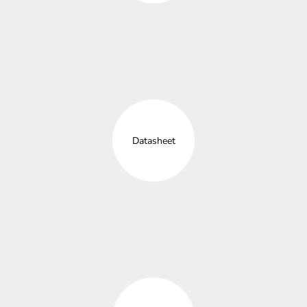
Datasheet