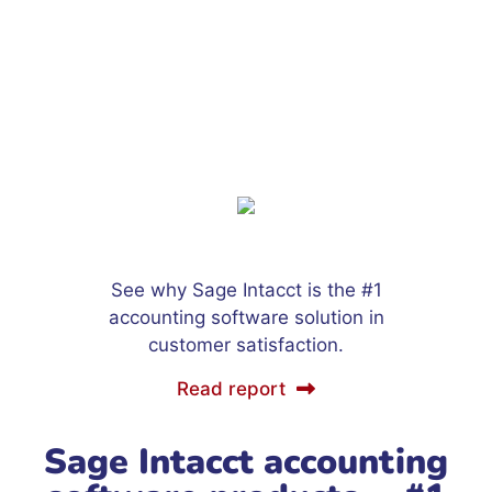
See why Sage Intacct is the #1
accounting software solution in
customer satisfaction.
Read report
Sage Intacct accounting