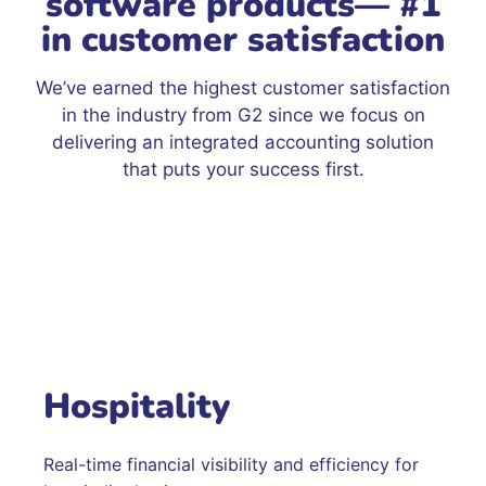
software products— #1
in customer satisfaction
We’ve earned the highest customer satisfaction
in the industry from G2 since we focus on
delivering an integrated accounting solution
that puts your success first.
Hospitality
Real-time financial visibility and efficiency for