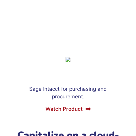
Sage Intacct for purchasing and
procurement.
Watch Product
Capitalize on a cloud-