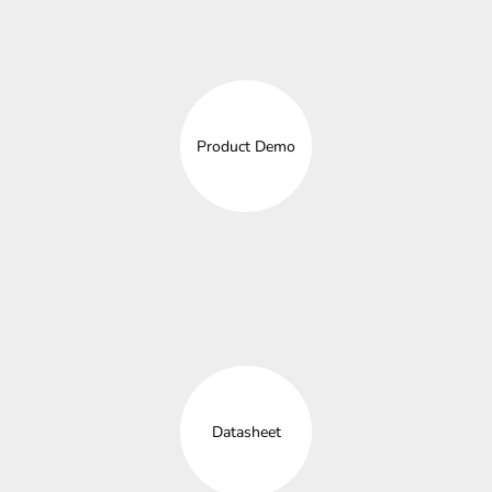
Product Demo
Datasheet