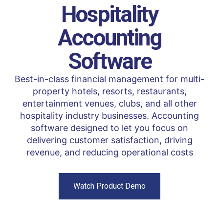
Hospitality
Accounting
Software
Best-in-class financial management for multi-
property hotels, resorts, restaurants,
entertainment venues, clubs, and all other
hospitality industry businesses. Accounting
software designed to let you focus on
delivering customer satisfaction, driving
revenue, and reducing operational costs
Watch Product Demo