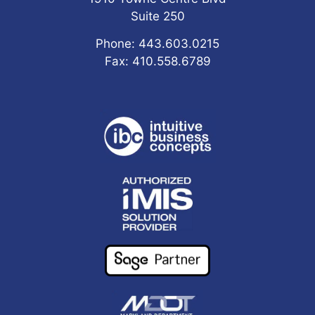
Suite 250
Phone: 443.603.0215
Fax: 410.558.6789