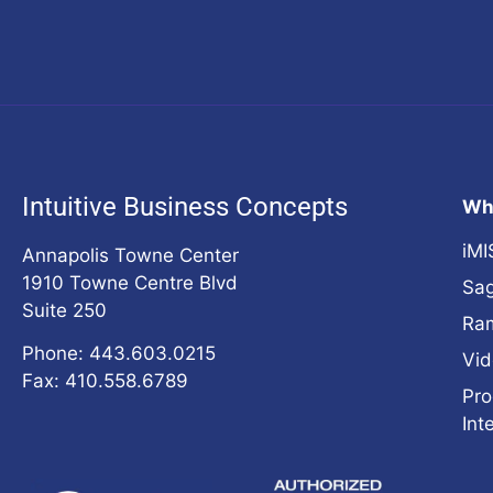
Intuitive Business Concepts
Wh
iMI
Annapolis Towne Center
1910 Towne Centre Blvd
Sag
Suite 250
Ra
Phone: 443.603.0215
Vid
Fax: 410.558.6789
Pro
Int