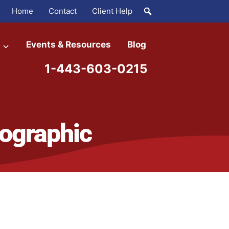
Home
Contact
Client Help
Events & Resources
Blog
1-443-603-0215
ographic