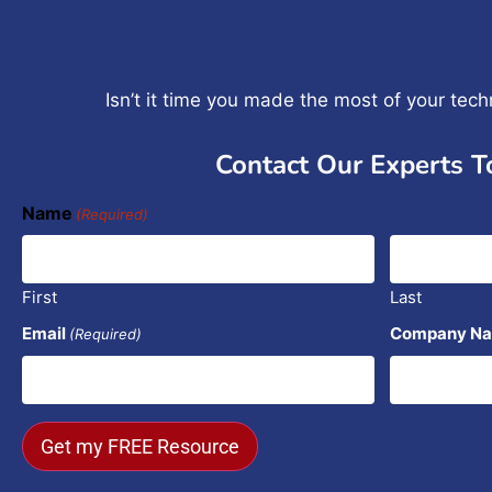
Isn’t it time you made the most of your tec
Contact Our Experts T
Name
(Required)
First
Last
Email
Company N
(Required)
Get my FREE Resource