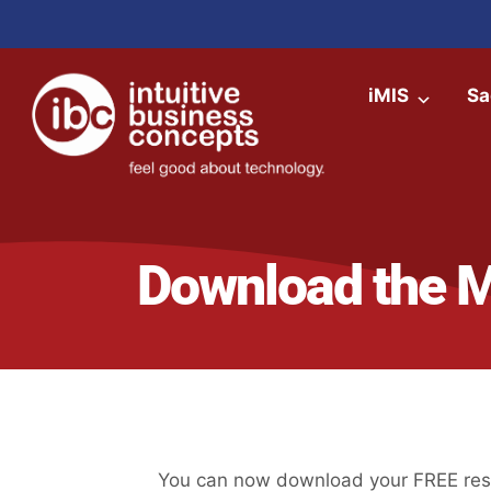
iMIS
Sa
Download the 
You can now download your FREE reso