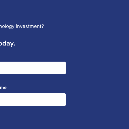
hnology investment?
oday.
ame