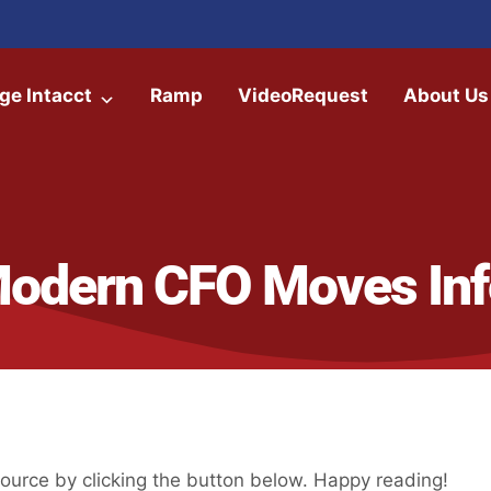
ge Intacct
Ramp
VideoRequest
About Us
Modern CFO Moves Inf
urce by clicking the button below. Happy reading!