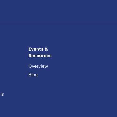
Events &
Resources
Overview
Blog
ls