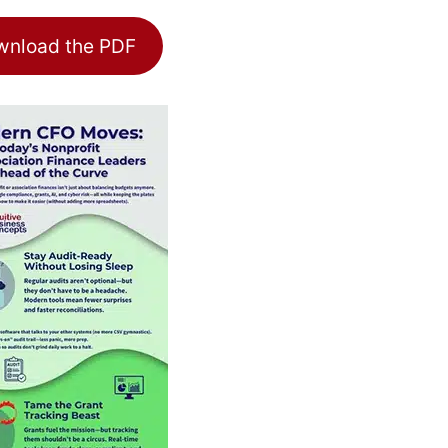
nload the PDF