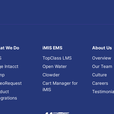
at We Do
iMIS EMS
About Us
S
TopClass LMS
Overview
e Intacct
Open Water
Our Team
mp
Clowder
Culture
eoRequest
Cart Manager for
Careers
iMIS
duct
Testimonia
egrations