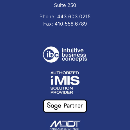
Suite 250
Phone: 443.603.0215
Fax: 410.558.6789