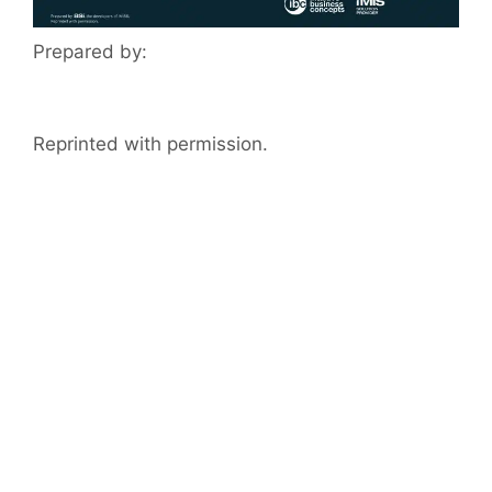
Prepared by:
Reprinted with permission.