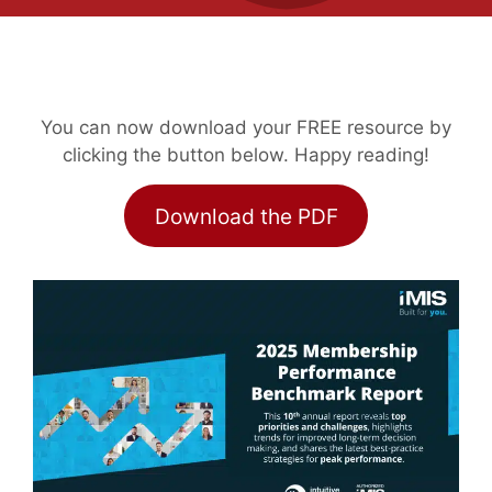
You can now download your FREE resource by
clicking the button below. Happy reading!
Download the PDF