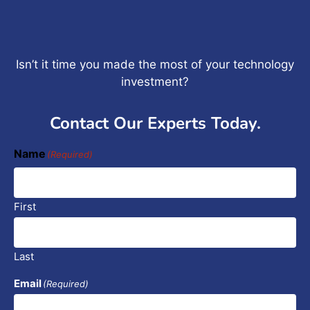
Isn’t it time you made the most of your technology
investment?
Contact Our Experts Today.
Name
(Required)
First
Last
Email
(Required)