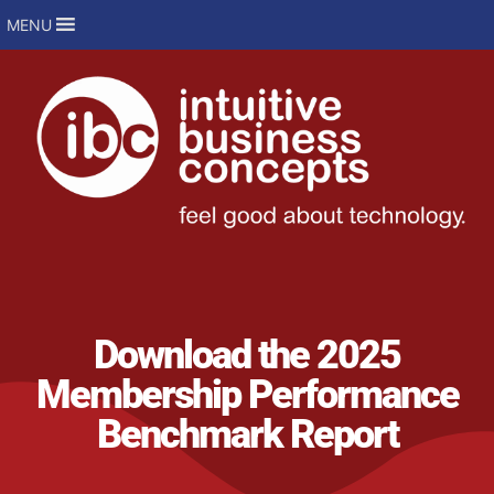
MENU
Download the 2025
Membership Performance
Benchmark Report