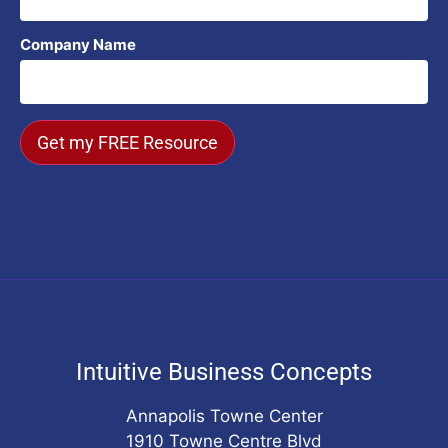
Company Name
Get my FREE Resource
Intuitive Business Concepts
Annapolis Towne Center
1910 Towne Centre Blvd