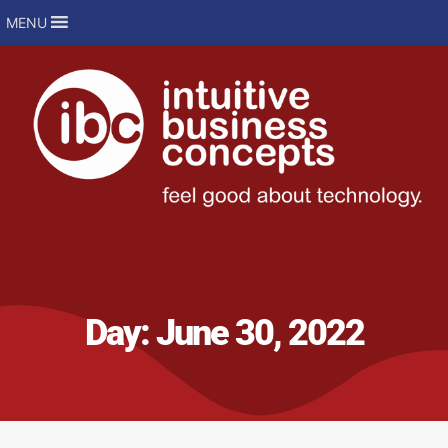
MENU
Day:
June 30, 2022