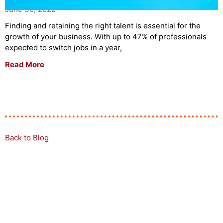
June 30, 2022
Finding and retaining the right talent is essential for the
growth of your business. With up to 47% of professionals
expected to switch jobs in a year,
Read More
Back to Blog