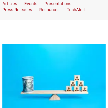
Articles
Events
Presentations
Press Releases
Resources
TechAlert
How Accounting Technology Can Maximize Your
Human Capital Investment