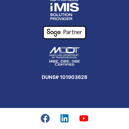
DUNS# 101903628