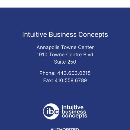
Intuitive Business Concepts
Annapolis Towne Center
1910 Towne Centre Blvd
Suite 250
Phone: 443.603.0215
Fax: 410.558.6789