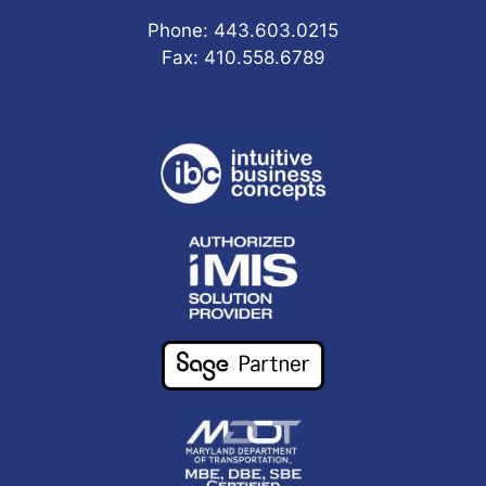
Phone: 443.603.0215
Fax: 410.558.6789