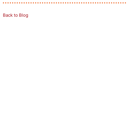
Back to Blog