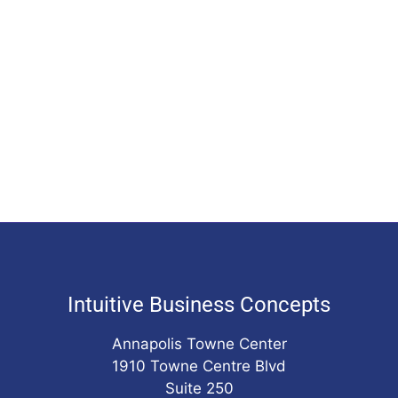
Intuitive Business Concepts
Annapolis Towne Center
1910 Towne Centre Blvd
Suite 250