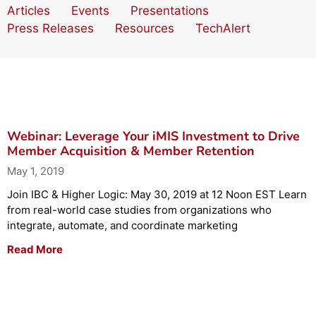
Articles
Events
Presentations
Press Releases
Resources
TechAlert
Webinar: Leverage Your iMIS Investment to Drive
Member Acquisition & Member Retention
May 1, 2019
Join IBC & Higher Logic: May 30, 2019 at 12 Noon EST Learn
from real-world case studies from organizations who
integrate, automate, and coordinate marketing
Read More