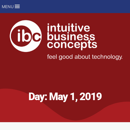
MENU
Day:
May 1, 2019